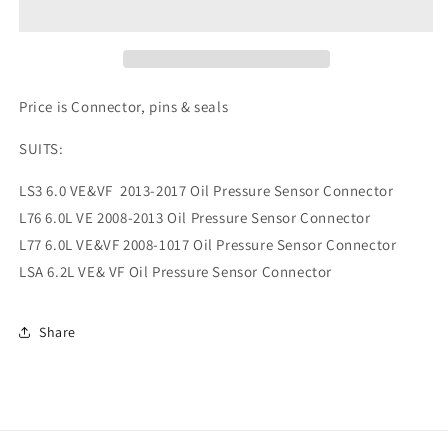
PRESSURE
PRESSURE
CONNECTOR
CONNECTOR
3
3
PIN
PIN
Price is Connector, pins & seals
SUITS:
LS3 6.0 VE&VF 2013-2017 Oil Pressure Sensor Connector
L76 6.0L VE 2008-2013 Oil Pressure Sensor Connector
L77 6.0L VE&VF 2008-1017 Oil Pressure Sensor Connector
LSA 6.2L VE& VF Oil Pressure Sensor Connector
Share