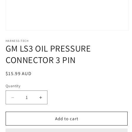
Open
media
1
HARNESS-TECH
GM LS3 OIL PRESSURE
in
modal
CONNECTOR 3 PIN
Regular
$15.99 AUD
price
Quantity
Quantity
Decrease
Increase
quantity
quantity
for
for
GM
GM
Add to cart
LS3
LS3
OIL
OIL