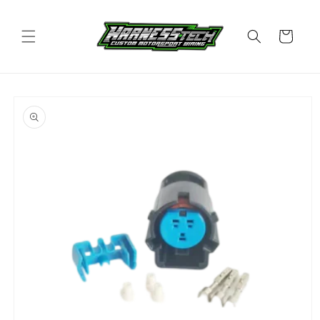
Skip to
content
Cart
Skip to
product
information